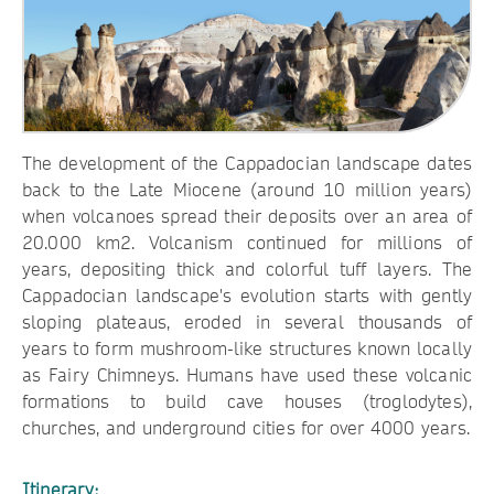
The development of the Cappadocian landscape dates
back to the Late Miocene (around 10 million years)
when volcanoes spread their deposits over an area of
20.000 km2. Volcanism continued for millions of
years, depositing thick and colorful tuff layers. The
Cappadocian landscape's evolution starts with gently
sloping plateaus, eroded in several thousands of
years to form mushroom-like structures known locally
as Fairy Chimneys. Humans have used these volcanic
formations to build cave houses (troglodytes),
churches, and underground cities for over 4000 years.
Itinerary: