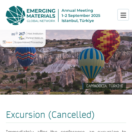
CAPPADOCIA, TÜRKIYE
Excursion (Cancelled)