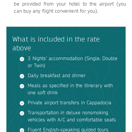
be provided from your hotel to the airport (you
can buy any flight convenient for you).
What is included in the rate
above
3 Nights’ accommodation (Single, Double
or Twin)
Daily breakfast and dinner
Meals as specified in the itinerary with
one soft drink
Private airport transfers in Cappadocia
Transportation in deluxe nonsmoking
vehicles with A/C and comfortable seats
Fluent English-speaking guided tours