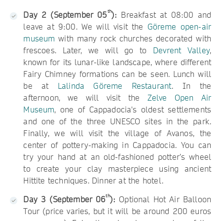
th
Day 2 (September 05
):
Breakfast at 08:00 and
leave at 9:00. We will visit the
Göreme open-air
museum
with many rock churches decorated with
frescoes. Later, we will go to
Devrent Valley
,
known for its lunar-like landscape, where different
Fairy Chimney formations can be seen. Lunch will
be at
Lalinda Göreme Restaurant
. In the
afternoon, we will visit the
Zelve Open Air
Museum
, one of Cappadocia's oldest settlements
and one of the three UNESCO sites in the park.
Finally, we will visit the village of Avanos, the
center of pottery-making in Cappadocia. You can
try your hand at an old-fashioned potter’s wheel
to create your clay masterpiece using ancient
Hittite techniques. Dinner at the hotel.
th
Day 3 (September 06
):
Optional Hot Air Balloon
Tour (price varies, but it will be around 200 euros