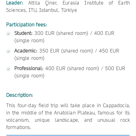
Leader:
Attila Çiner, Eurasia Institute of Earth
Sciences, ITU, Istanbul, Türkiye
Participation fees:
Student:
300 EUR (shared room) / 400 EUR
(single room)
Academic:
350 EUR (shared room) / 450 EUR
(single room)
Professional:
400 EUR (shared room) / 500 EUR
(single room)
Description:
This four-day field trip will take place in Cappadocia,
in the middle of the Anatolian Plateau, famous for its
volcanism, unique landscape, and unusual rock
formations.