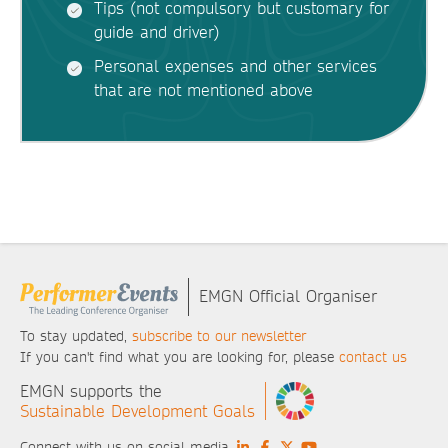
Tips (not compulsory but customary for
guide and driver)
Personal expenses and other services
that are not mentioned above
EMGN Official Organiser
To stay updated,
subscribe to our newsletter
If you can't find what you are looking for, please
contact us
EMGN supports the
Sustainable Development Goals
Connect with us on social media