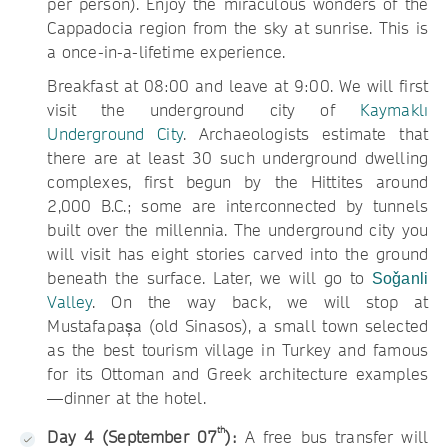
per person). Enjoy the miraculous wonders of the
Cappadocia region from the sky at sunrise. This is
a once-in-a-lifetime experience.
Breakfast at 08:00 and leave at 9:00. We will first
visit the underground city of
Kaymaklı
Underground City
. Archaeologists estimate that
there are at least 30 such underground dwelling
complexes, first begun by the Hittites around
2,000 B.C.; some are interconnected by tunnels
built over the millennia. The underground city you
will visit has eight stories carved into the ground
beneath the surface. Later, we will go to
Soǧanli
Valley
. On the way back, we will stop at
Mustafapașa (old Sinasos), a small town selected
as the best tourism village in Turkey and famous
for its Ottoman and Greek architecture examples
—dinner at the hotel.
th
Day 4 (September 07
):
A free bus transfer will