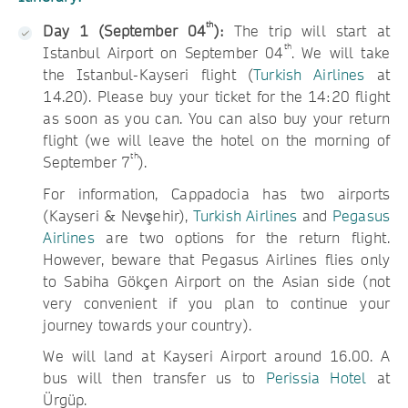
th
Day 1 (September 04
):
The trip will start at
th
Istanbul Airport on September 04
. We will take
the Istanbul-Kayseri flight (
Turkish Airlines
at
14.20). Please buy your ticket for the 14:20 flight
as soon as you can. You can also buy your return
flight (we will leave the hotel on the morning of
th
September 7
).
For information, Cappadocia has two airports
(Kayseri & Nevşehir),
Turkish Airlines
and
Pegasus
Airlines
are two options for the return flight.
However, beware that Pegasus Airlines flies only
to Sabiha Gökçen Airport on the Asian side (not
very convenient if you plan to continue your
journey towards your country).
We will land at Kayseri Airport around 16.00. A
bus will then transfer us to
Perissia Hotel
at
Ürgüp.