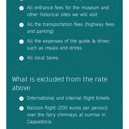
All entrance fees for the museum and
other historical sites we will visit
All the transportation fees (highway fees
and parking)
All the expenses of the guide & driver,
such as meals and drinks
All local taxes.
What is excluded from the rate
above
International and internal flight tickets
Balloon flight (200 euros per person)
over the fairy chimneys at sunrise in
Cappadocia