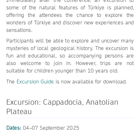
Immediately after the conference, an excursion to
some of the natural features of Türkiye is planned,
offering the attendees the chance to explore the
wonders of Türkiye and discover new experiences and
sensations.
Participants will be able to explore and uncover many
mysteries of local geological history. The excursion is
fun and educational, so accompanying persons are
also welcome to join in. However, trips are not
suitable for children younger than 10 years old.
The
Excursion Guide
is now available for download.
Excursion: Cappadocia, Anatolian
Plateau
Dates:
04–07 September 2025