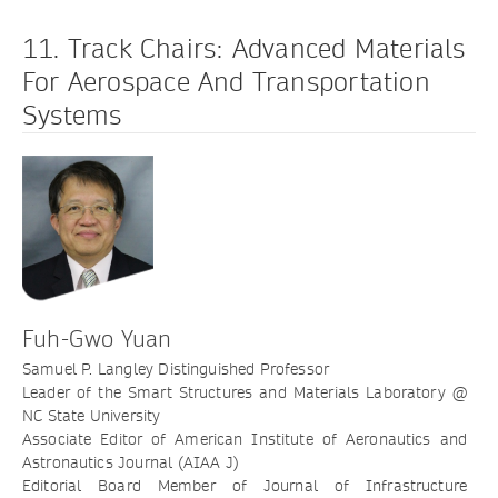
11. Track Chairs: Advanced Materials
For Aerospace And Transportation
Systems
Fuh-Gwo Yuan
Samuel P. Langley Distinguished Professor
Leader of the Smart Structures and Materials Laboratory @
NC State University
Associate Editor of American Institute of Aeronautics and
Astronautics Journal (AIAA J)
Editorial Board Member of Journal of Infrastructure