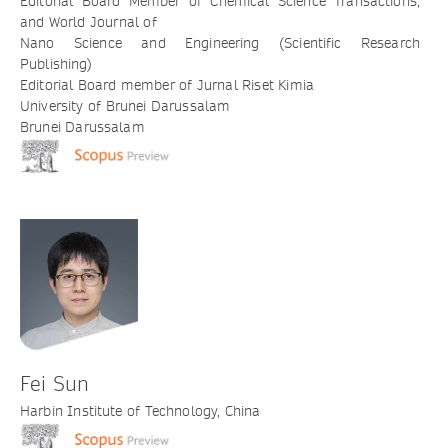
Editorial Board Member of Chemical Science Transactions,
and World Journal of
Nano Science and Engineering (Scientific Research
Publishing)
Editorial Board member of Jurnal Riset Kimia
University of Brunei Darussalam
Brunei Darussalam
Fei Sun
Harbin Institute of Technology, China