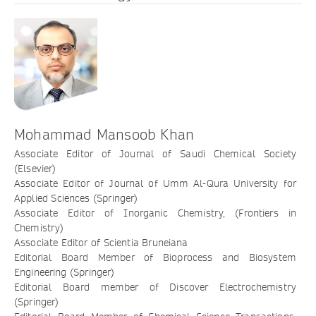
Mohammad Mansoob Khan
Associate Editor of Journal of Saudi Chemical Society
(Elsevier)
Associate Editor of Journal of Umm Al-Qura University for
Applied Sciences (Springer)
Associate Editor of Inorganic Chemistry, (Frontiers in
Chemistry)
Associate Editor of Scientia Bruneiana
Editorial Board Member of Bioprocess and Biosystem
Engineering (Springer)
Editorial Board member of Discover Electrochemistry
(Springer)