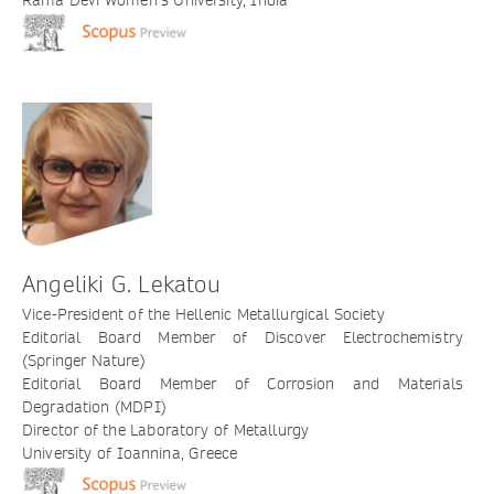
Rama Devi Women’s University, India
Angeliki G. Lekatou
Vice-President of the Hellenic Metallurgical Society
Editorial Board Member of Discover Electrochemistry
(Springer Nature)
Editorial Board Member of Corrosion and Materials
Degradation (MDPI)
Director of the Laboratory of Metallurgy
University of Ioannina, Greece