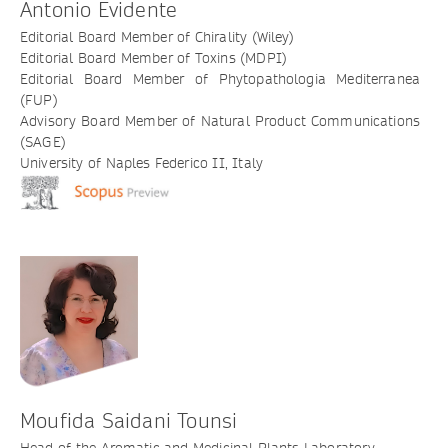
Antonio Evidente
Editorial Board Member of Chirality (Wiley)
Editorial Board Member of Toxins (MDPI)
Editorial Board Member of Phytopathologia Mediterranea
(FUP)
Advisory Board Member of Natural Product Communications
(SAGE)
University of Naples Federico II, Italy
Moufida Saidani Tounsi
Head of the Aromatic and Medicinal Plants Laboratory