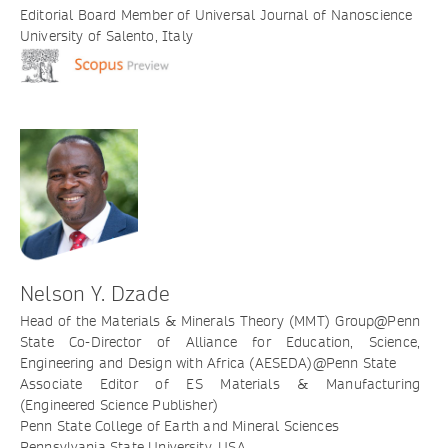
Editorial Board Member of Universal Journal of Nanoscience
University of Salento, Italy
Nelson Y. Dzade
Head of the Materials & Minerals Theory (MMT) Group@Penn
State Co-Director of Alliance for Education, Science,
Engineering and Design with Africa (AESEDA)@Penn State
Associate Editor of ES Materials & Manufacturing
(Engineered Science Publisher)
Penn State College of Earth and Mineral Sciences
Pennsylvania State University, USA