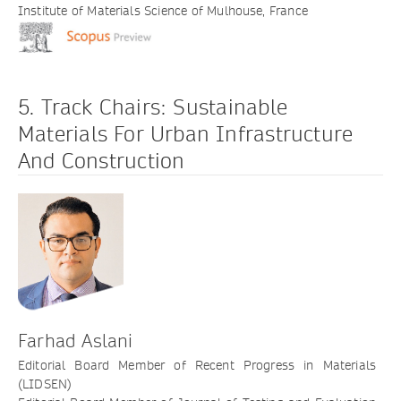
Institute of Materials Science of Mulhouse, France
5. Track Chairs: Sustainable
Materials For Urban Infrastructure
And Construction
Farhad Aslani
Editorial Board Member of Recent Progress in Materials
(LIDSEN)