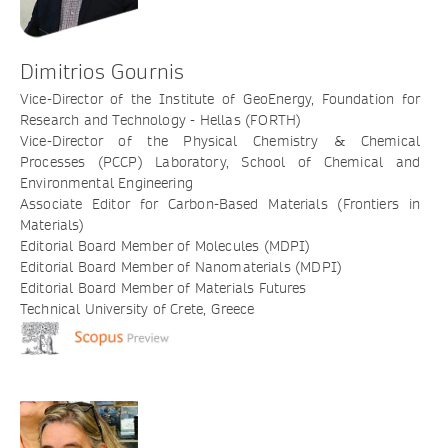
Dimitrios Gournis
Vice-Director of the Institute of GeoEnergy, Foundation for
Research and Technology - Hellas (FORTH)
Vice-Director of the Physical Chemistry & Chemical
Processes (PCCP) Laboratory, School of Chemical and
Environmental Engineering
Associate Editor for Carbon-Based Materials (Frontiers in
Materials)
Editorial Board Member of Molecules (MDPI)
Editorial Board Member of Nanomaterials (MDPI)
Editorial Board Member of Materials Futures
Technical University of Crete, Greece