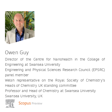
Owen Guy
Director of the Centre for Nanohealth in the College of
Engineering at Swansea University
Engineering and Physical Sciences Research Council (EPSRC)
panel member
Welsh representative on the Royal Society of Chemistry’s
Heads of Chemistry UK standing committee
Professor and Head of Chemistry at Swansea University
Swansea University, UK