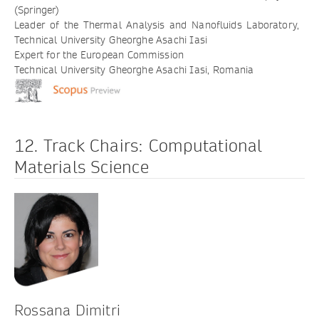
(Springer)
Leader of the Thermal Analysis and Nanofluids Laboratory,
Technical University Gheorghe Asachi Iasi
Expert for the European Commission
Technical University Gheorghe Asachi Iasi, Romania
12. Track Chairs: Computational
Materials Science
Rossana Dimitri