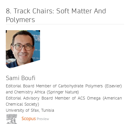
8. Track Chairs: Soft Matter And
Polymers
Sami Boufi
Editorial Board Member of Carbohydrate Polymers (Elsevier)
and Chemistry Africa (Springer Nature)
Editorial Advisory Board Member of ACS Omega (American
Chemical Society)
University of Sfax, Tunisia