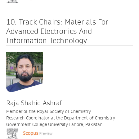
10. Track Chairs: Materials For
Advanced Electronics And
Information Technology
Raja Shahid Ashraf
Member of the Royal Society of Chemistry
Research Coordinator at the Department of Chemistry
Government College University Lahore, Pakistan