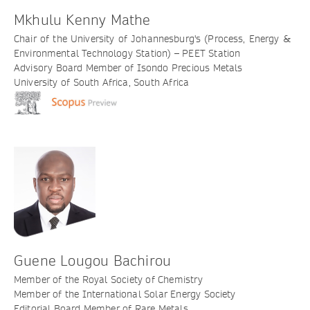
Mkhulu Kenny Mathe
Chair of the University of Johannesburg's (Process, Energy &
Environmental Technology Station) – PEET Station
Advisory Board Member of Isondo Precious Metals
University of South Africa, South Africa
Guene Lougou Bachirou
Member of the Royal Society of Chemistry
Member of the International Solar Energy Society
Editorial Board Member of Rare Metals