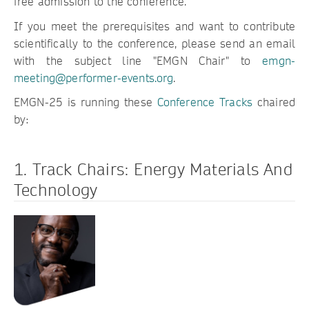
free admission to the conference.
If you meet the prerequisites and want to contribute
scientifically to the conference, please send an email
with the subject line "EMGN Chair" to
emgn-
meeting@performer-events.org
.
EMGN-25 is running these
Conference Tracks
chaired
by:
1. Track Chairs: Energy Materials And
Technology