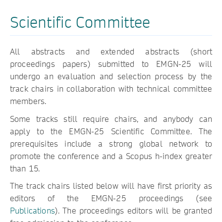
Scientific Committee
All abstracts and extended abstracts (short
proceedings papers) submitted to EMGN-25 will
undergo an evaluation and selection process by the
track chairs in collaboration with technical committee
members.
Some tracks still require chairs, and anybody can
apply to the EMGN-25 Scientific Committee. The
prerequisites include a strong global network to
promote the conference and a Scopus h-index greater
than 15.
The track chairs listed below will have first priority as
editors of the EMGN-25 proceedings (see
Publications
). The proceedings editors will be granted