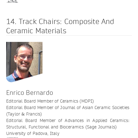
14. Track Chairs: Composite And
Ceramic Materials
Enrico Bernardo
Editorial Board Member of Ceramics (MDPI)
Editorial Board Member of Journal of Asian Ceramic Societies
(Taylor & Francis)
Editorial Board Member of Advances in Applied Ceramics:
Structural, Functional and Bioceramics (Sage Journals)
University of Padova, Italy