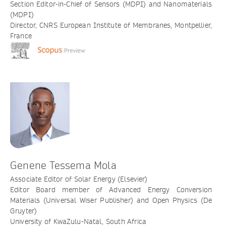
Section Editor-in-Chief of Sensors (MDPI) and Nanomaterials
(MDPI)
Director, CNRS European Institute of Membranes, Montpellier,
France
Genene Tessema Mola
Associate Editor of Solar Energy (Elsevier)
Editor Board member of Advanced Energy Conversion
Materials (Universal Wiser Publisher) and Open Physics (De
Gruyter)
University of KwaZulu-Natal, South Africa