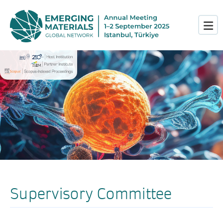
Supervisory Committee