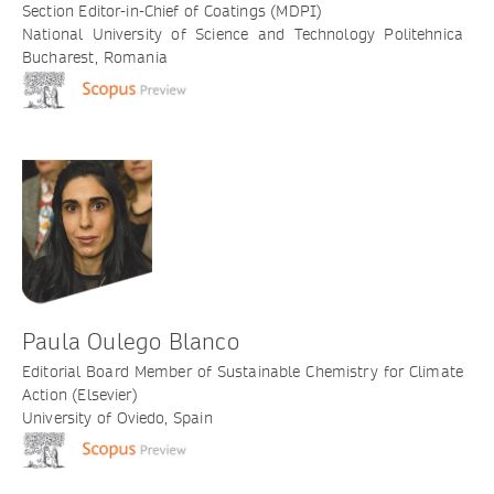
Section Editor-in-Chief of Coatings (MDPI)
National University of Science and Technology Politehnica
Bucharest, Romania
Paula Oulego Blanco
Editorial Board Member of Sustainable Chemistry for Climate
Action (Elsevier)
University of Oviedo, Spain