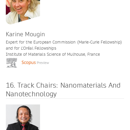
Karine Mougin
Expert for the European Commission (Marie-Curie Fellowship)
and for L’Oréal Fellowships
Institute of Materials Science of Mulhouse, France
16. Track Chairs: Nanomaterials And
Nanotechnology