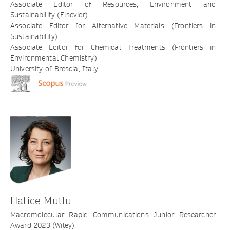
Associate Editor of Resources, Environment and
Sustainability (Elsevier)
Associate Editor for Alternative Materials (Frontiers in
Sustainability)
Associate Editor for Chemical Treatments (Frontiers in
Environmental Chemistry)
University of Brescia, Italy
Hatice Mutlu
Macromolecular Rapid Communications Junior Researcher
Award 2023 (Wiley)