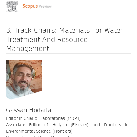
3. Track Chairs: Materials For Water
Treatment And Resource
Management
Gassan Hodaifa
Editor in Chief of Laboratories (MDPI)
Associate Editor of Heliyon (Elsevier) and Frontiers in
Environmental Science (Frontiers)