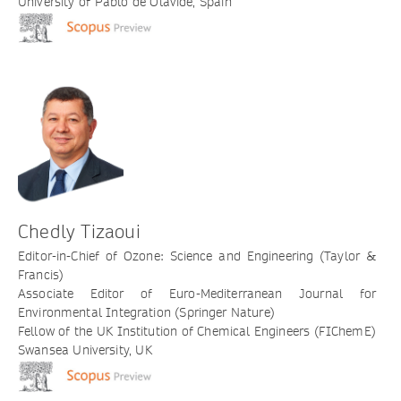
University of Pablo de Olavide, Spain
Chedly Tizaoui
Editor-in-Chief of Ozone: Science and Engineering (Taylor &
Francis)
Associate Editor of Euro-Mediterranean Journal for
Environmental Integration (Springer Nature)
Fellow of the UK Institution of Chemical Engineers (FIChemE)
Swansea University, UK