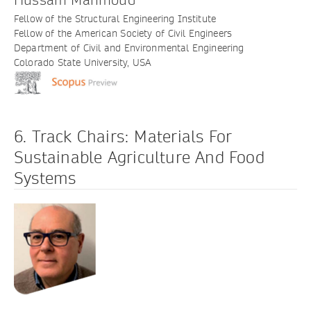
Fellow of the Structural Engineering Institute
Fellow of the American Society of Civil Engineers
Department of Civil and Environmental Engineering
Colorado State University, USA
6. Track Chairs: Materials For
Sustainable Agriculture And Food
Systems