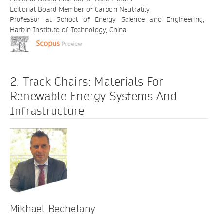
Editorial Board Member of Carbon Neutrality
Professor at School of Energy Science and Engineering,
Harbin Institute of Technology, China
2. Track Chairs: Materials For
Renewable Energy Systems And
Infrastructure
Mikhael Bechelany