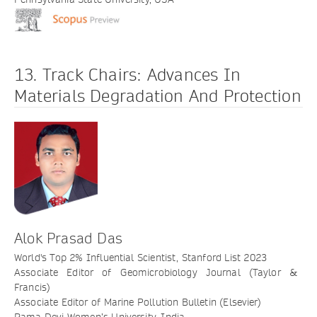
13. Track Chairs: Advances In
Materials Degradation And Protection
Alok Prasad Das
World's Top 2% Influential Scientist, Stanford List 2023
Associate Editor of Geomicrobiology Journal (Taylor &
Francis)
Associate Editor of Marine Pollution Bulletin (Elsevier)