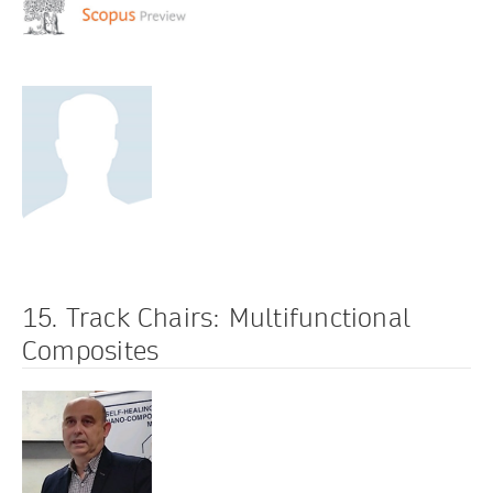
15. Track Chairs: Multifunctional
Composites