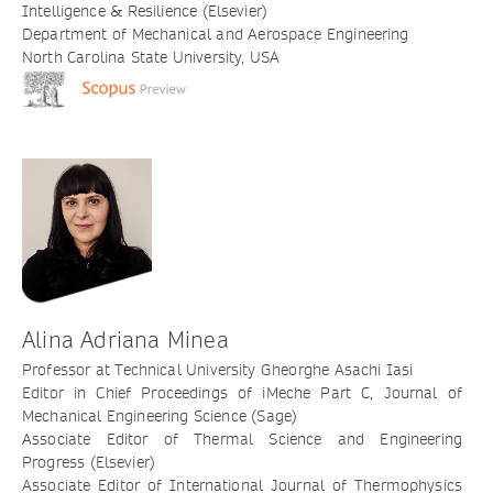
Intelligence & Resilience (Elsevier)
Department of Mechanical and Aerospace Engineering
North Carolina State University, USA
Alina Adriana Minea
Professor at Technical University Gheorghe Asachi Iasi
Editor in Chief Proceedings of iMeche Part C, Journal of
Mechanical Engineering Science (Sage)
Associate Editor of Thermal Science and Engineering
Progress (Elsevier)
Associate Editor of International Journal of Thermophysics