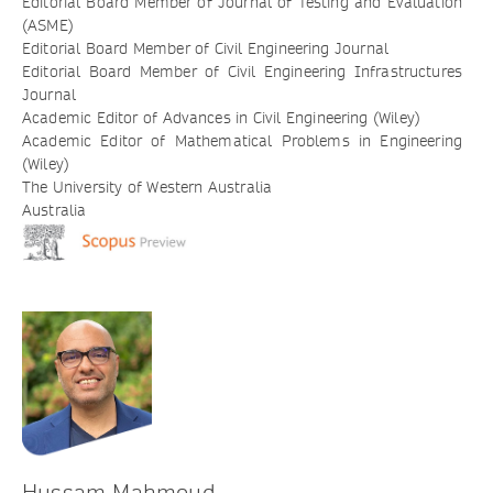
Editorial Board Member of Journal of Testing and Evaluation
(ASME)
Editorial Board Member of Civil Engineering Journal
Editorial Board Member of Civil Engineering Infrastructures
Journal
Academic Editor of Advances in Civil Engineering (Wiley)
Academic Editor of Mathematical Problems in Engineering
(Wiley)
The University of Western Australia
Australia
Hussam Mahmoud