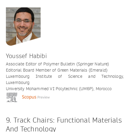
Youssef Habibi
Associate Editor of Polymer Bulletin (Springer Nature)
Editorial Board Member of Green Materials (Emerald)
Luxembourg Institute of Science and Technology,
Luxembourg
University Mohammed VI Polytechnic (UM6P), Morocco
9. Track Chairs: Functional Materials
And Technology