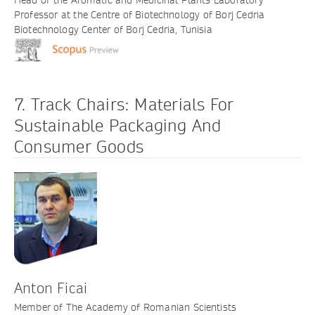
Professor at the Centre of Biotechnology of Borj Cedria
Biotechnology Center of Borj Cedria, Tunisia
7. Track Chairs: Materials For
Sustainable Packaging And
Consumer Goods
Anton Ficai
Member of The Academy of Romanian Scientists