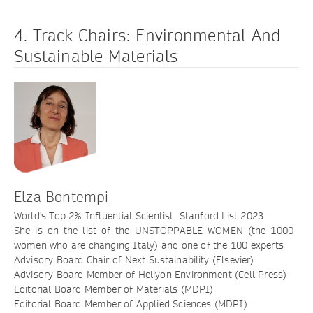
4. Track Chairs: Environmental And
Sustainable Materials
Elza Bontempi
World's Top 2% Influential Scientist, Stanford List 2023
She is on the list of the UNSTOPPABLE WOMEN (the 1000
women who are changing Italy) and one of the 100 experts
Advisory Board Chair of Next Sustainability (Elsevier)
Advisory Board Member of Heliyon Environment (Cell Press)
Editorial Board Member of Materials (MDPI)
Editorial Board Member of Applied Sciences (MDPI)